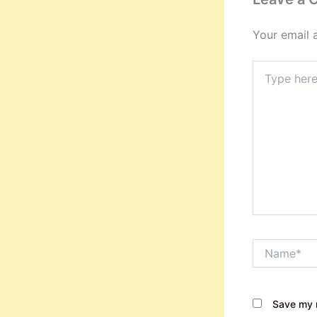
Your email 
Type
here..
Name*
Save my n