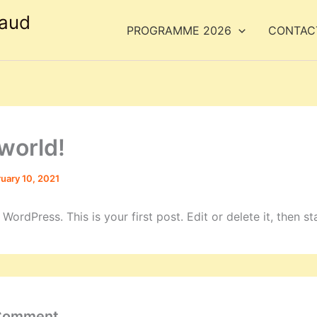
taud
PROGRAMME 2026
CONTACT
 world!
uary 10, 2021
ordPress. This is your first post. Edit or delete it, then sta
 Comment