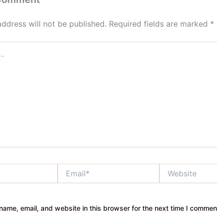
address will not be published.
Required fields are marked
*
Email*
Website
ame, email, and website in this browser for the next time I commen