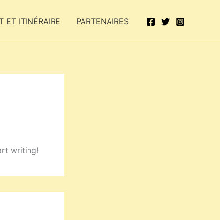
 ET ITINÉRAIRE
PARTENAIRES
rt writing!